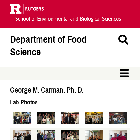
Skip
Navigation
Department of Food
Se
Th
Science
Si
M
George M. Carman, Ph. D.
Lab Photos