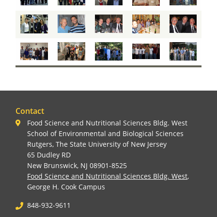
Contact
Food Science and Nutritional Sciences Bldg. West
School of Environmental and Biological Sciences
Rutgers, The State University of New Jersey
65 Dudley RD
New Brunswick, NJ 08901-8525
Food Science and Nutritional Sciences Bldg. West
,
George H. Cook Campus
848-932-9611