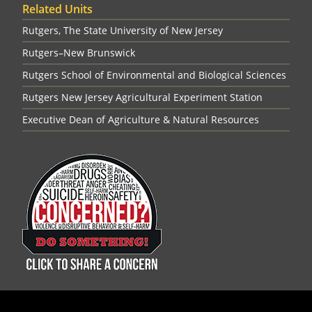
Related Units
Rutgers, The State University of New Jersey
Rutgers–New Brunswick
Rutgers School of Environmental and Biological Sciences
Rutgers New Jersey Agricultural Experiment Station
Executive Dean of Agriculture & Natural Resources