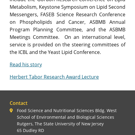
Metabolism, Keystone Symposium on Lipid Second
Messengers, FASEB Science Research Conference
on Phospholipids and Cancer, ASBMB Annual
Program Planning Committee, and the ASBMB
Meetings Committee. On an international level,
service is provided on the steering committees of
the ICBL and the Yeast Lipid Conference.
Read his story
Herbert Tabor Research Award Lecture
Contact
Food Science and Nutritional Sciences Bldg. West
School of Environmental and Biological Sciences
Rutgers, The State University of New Jersey
65 Dudley RD