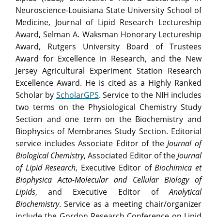
Neuroscience-Louisiana State University School of
Medicine, Journal of Lipid Research Lectureship
Award, Selman A. Waksman Honorary Lectureship
Award, Rutgers University Board of Trustees
Award for Excellence in Research, and the New
Jersey Agricultural Experiment Station Research
Excellence Award. He is cited as a Highly Ranked
Scholar by
ScholarGPS
. Service to the NIH includes
two terms on the Physiological Chemistry Study
Section and one term on the Biochemistry and
Biophysics of Membranes Study Section. Editorial
service includes Associate Editor of the
Journal of
Biological Chemistry
, Associated Editor of the
Journal
of Lipid Research
, Executive Editor of
Biochimica et
Biophysica Acta-Molecular and Cellular Biology of
Lipids
, and Executive Editor of
Analytical
Biochemistry
. Service as a meeting chair/organizer
include the Gordon Research Conference on Lipid