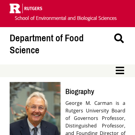
Skip
Navigation
Department of Food
Se
Th
Science
Si
M
Biography
George M. Carman is a
Rutgers University Board
of Governors Professor,
Distinguished Professor,
and Founding Director of