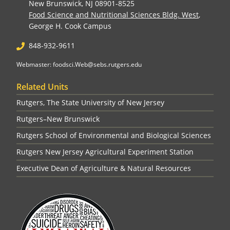
New Brunswick, NJ 08901-8525
Food Science and Nutritional Sciences Bldg. West
,
George H. Cook Campus
848-932-9611
Webmaster: foodsci.Web@sebs.rutgers.edu
Related Units
Rutgers, The State University of New Jersey
Rutgers–New Brunswick
Rutgers School of Environmental and Biological Sciences
Rutgers New Jersey Agricultural Experiment Station
Executive Dean of Agriculture & Natural Resources