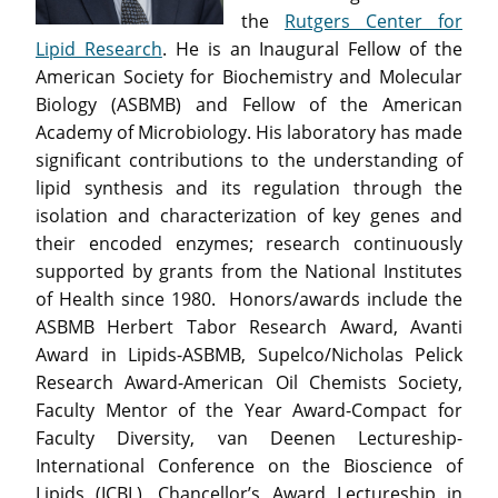
the
Rutgers Center for
Lipid Research
. He is an Inaugural Fellow of the
American Society for Biochemistry and Molecular
Biology (ASBMB) and Fellow of the American
Academy of Microbiology. His laboratory has made
significant contributions to the understanding of
lipid synthesis and its regulation through the
isolation and characterization of key genes and
their encoded enzymes; research continuously
supported by grants from the National Institutes
of Health since 1980. Honors/awards include the
ASBMB Herbert Tabor Research Award, Avanti
Award in Lipids-ASBMB, Supelco/Nicholas Pelick
Research Award-American Oil Chemists Society,
Faculty Mentor of the Year Award-Compact for
Faculty Diversity, van Deenen Lectureship-
International Conference on the Bioscience of
Lipids (ICBL), Chancellor’s Award Lectureship in