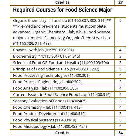
Credits
27
Required Courses for Food Science Major
Organic Chemistry I, II and lab (01:160:307, 308, 311;)**
9
**Pre-med and pre-dental students must complete
advanced Organic Chemistry + lab, while Food Science
majors complete Elementary Organic Chemistry + Lab
(01:160:209, 211; 4 cr).
Physics I with lab (01:750:193/201)
4
Biochemistry (11:115:301/ 01:694:315)
3
Science of Food OR Food and Health (11:400:103/104)
3
Principles of Food Science + lab (11:400:201, 202)
5
Food Processing Technologies (11:400:301)
4
Food Process Engineering (11:400:302)
3
Food Analysis + lab (11:400:304, 305)
4
Current Issues in Food Science Food Laws (11:400:314)
2
Sensory Evaluation of Foods (11:400:405)
3
Food Chemistry + lab (11:400:411, 413)
4
Food Product Development (11:400:412)
3
Food Physical Systems (11:400:419)
3
Food Microbiology + lab (11:400:423, 424)
4
Credits
54