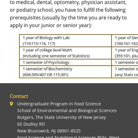
to medical, dental, optometry, physician assistant,
or podiatry school, you have to fulfill the following
prerequisites (usually by the time you are ready to
apply in your junior or senior year):
1 year of Biology with Lab
1 year of Ge
(119:115-116, 117)
(160:161-162
1 year of college level Math
1 year of Eng
(including one semester of Statistics)
(355:101, plu
1 semester of Psychology
1 semester o
1 semester of Biochemistry
1 semester of
(694:395/407 OR 115:301)
(any Stats co
Contact
Undergraduate Program in Food Science
School of Environmental and Biological Sciences
Rutgers, The State University of New Jersey
65 Dudley RD
New Brunswick, NJ 08901-8525
Food Science and Nutritional Sciences Bldg. West
,