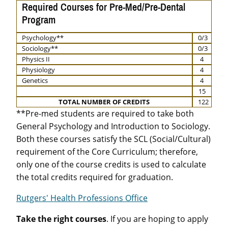
Required Courses for Pre-Med/Pre-Dental
Program
Psychology**
0/3
Sociology**
0/3
Physics II
4
Physiology
4
Genetics
4
15
TOTAL NUMBER OF CREDITS
122
**Pre-med students are required to take both
General Psychology and Introduction to Sociology.
Both these courses satisfy the SCL (Social/Cultural)
requirement of the Core Curriculum; therefore,
only one of the course credits is used to calculate
the total credits required for graduation.
Rutgers' Health Professions Office
Take the right courses
. If you are hoping to apply