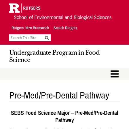
Skip
Navigation
Rutgers–New Brunswick
Search Rutgers
Search
Undergraduate Program in Food
Science
M
Pre-Med/Pre-Dental Pathway
SEBS Food Science Major – Pre-Med/Pre-Dental
Pathway