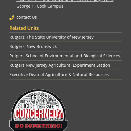
George H. Cook Campus
contact Us
Related Units
Rutgers, The State University of New Jersey
Rutgers–New Brunswick
Rutgers School of Environmental and Biological Sciences
Rutgers New Jersey Agricultural Experiment Station
Executive Dean of Agriculture & Natural Resources