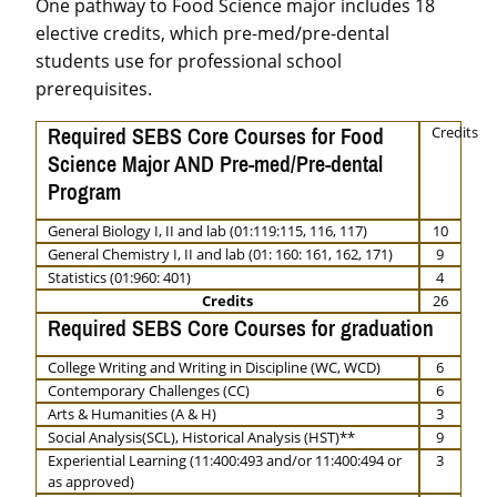
One pathway to Food Science major includes 18
elective credits, which pre-med/pre-dental
students use for professional school
prerequisites.
Required SEBS Core Courses for Food
Credits
Science Major AND Pre-med/Pre-dental
Program
General Biology I, II and lab (01:119:115, 116, 117)
10
General Chemistry I, II and lab (01: 160: 161, 162, 171)
9
Statistics (01:960: 401)
4
Credits
26
Required SEBS Core Courses for graduation
College Writing and Writing in Discipline (WC, WCD)
6
Contemporary Challenges (CC)
6
Arts & Humanities (A & H)
3
Social Analysis(SCL), Historical Analysis (HST)**
9
Experiential Learning (11:400:493 and/or 11:400:494 or
3
as approved)