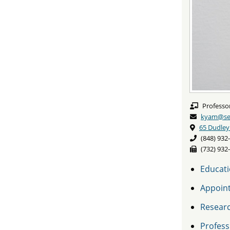
Professo
kyam@seb
65 Dudley
(848) 932
(732) 932
Educat
Appoin
Resear
Professi