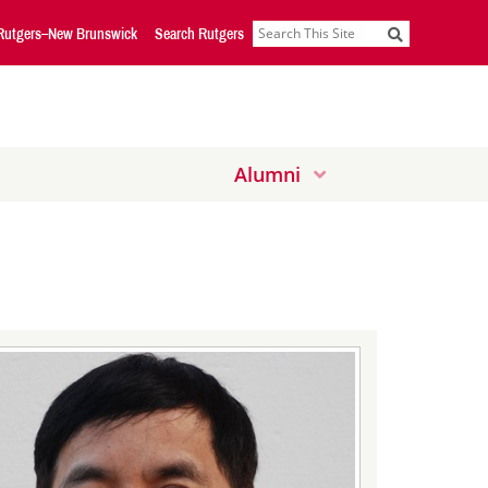
Rutgers–New Brunswick
Search Rutgers
Search
Alumni
Down
Down
Arrow
Arrow