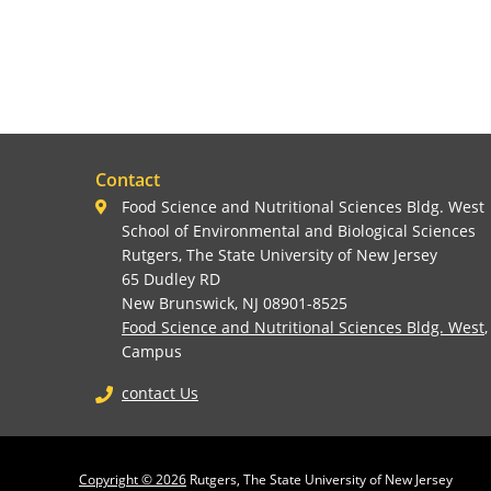
Contact
Food Science and Nutritional Sciences Bldg. West
School of Environmental and Biological Sciences
Rutgers, The State University of New Jersey
65 Dudley RD
New Brunswick, NJ 08901-8525
Food Science and Nutritional Sciences Bldg. West
Campus
contact Us
Copyright © 2026
Rutgers, The State University of New Jersey