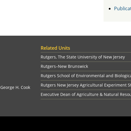
Publica
Related Units
Rutgers, The State University of New Jersey
Rutgers–New Brunswick
Rutgers School of Environmental and Biologic
Rutgers New Jersey Agricultural Experiment S
, George H. Cook
Executive Dean of Agriculture & Natural Reso