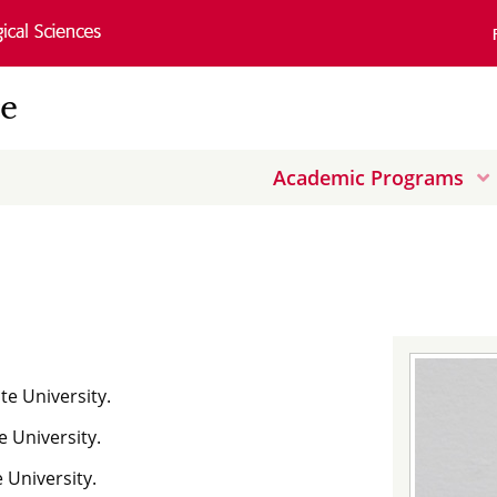
ce
Academic Programs
n
w
te University.
e University.
 University.