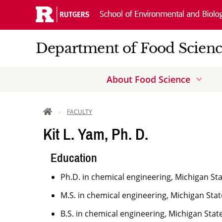
Skip
Navigation
Department of Food Scien
About Food Science
Dow
Arro
HOME
FACULTY
Kit L. Yam, Ph. D.
Education
Ph.D. in chemical engineering, Michigan Sta
M.S. in chemical engineering, Michigan Stat
B.S. in chemical engineering, Michigan State