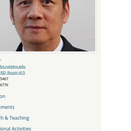
r
s.rutgers.edu
 RD, Room 415
-5467
-6776
ion
tments
ch & Teaching
onal Activities