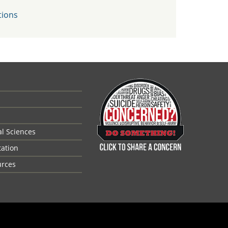
tions
al Sciences
tation
urces